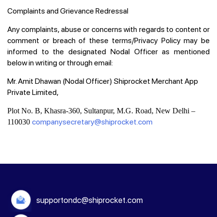
Complaints and Grievance Redressal
Any complaints, abuse or concerns with regards to content or
comment or breach of these terms/Privacy Policy may be
informed to the designated Nodal Officer as mentioned
below in writing or through email:
Mr. Amit Dhawan (Nodal Officer) Shiprocket Merchant App
Private Limited,
Plot No. B, Khasra-360, Sultanpur, M.G. Road, New Delhi –
companysecretary@shiprocket.com
110030
supportondc@shiprocket.com