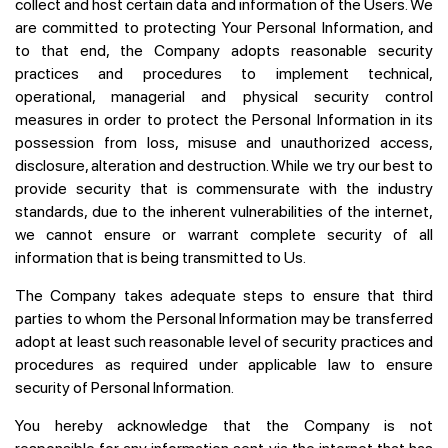
collect and host certain data and information of the Users. We
are committed to protecting Your Personal Information, and
to that end, the Company adopts reasonable security
practices and procedures to implement technical,
operational, managerial and physical security control
measures in order to protect the Personal Information in its
possession from loss, misuse and unauthorized access,
disclosure, alteration and destruction. While we try our best to
provide security that is commensurate with the industry
standards, due to the inherent vulnerabilities of the internet,
we cannot ensure or warrant complete security of all
information that is being transmitted to Us.
The Company takes adequate steps to ensure that third
parties to whom the Personal Information may be transferred
adopt at least such reasonable level of security practices and
procedures as required under applicable law to ensure
security of Personal Information.
You hereby acknowledge that the Company is not