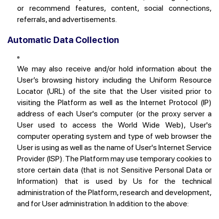
or recommend features, content, social connections,
referrals, and advertisements.
Automatic Data Collection
We may also receive and/or hold information about the
User’s browsing history including the Uniform Resource
Locator (URL) of the site that the User visited prior to
visiting the Platform as well as the Internet Protocol (IP)
address of each User's computer (or the proxy server a
User used to access the World Wide Web), User's
computer operating system and type of web browser the
User is using as well as the name of User's Internet Service
Provider (ISP). The Platform may use temporary cookies to
store certain data (that is not Sensitive Personal Data or
Information) that is used by Us for the technical
administration of the Platform, research and development,
and for User administration. In addition to the above: