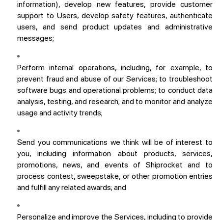
information), develop new features, provide customer
support to Users, develop safety features, authenticate
users, and send product updates and administrative
messages;
Perform internal operations, including, for example, to
prevent fraud and abuse of our Services; to troubleshoot
software bugs and operational problems; to conduct data
analysis, testing, and research; and to monitor and analyze
usage and activity trends;
Send you communications we think will be of interest to
you, including information about products, services,
promotions, news, and events of Shiprocket and to
process contest, sweepstake, or other promotion entries
and fulfill any related awards; and
Personalize and improve the Services, including to provide