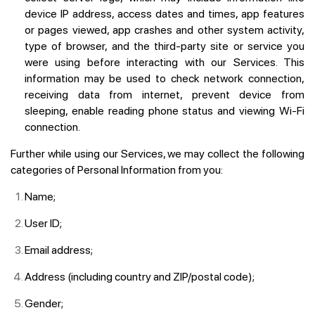
device IP address, access dates and times, app features
or pages viewed, app crashes and other system activity,
type of browser, and the third-party site or service you
were using before interacting with our Services. This
information may be used to check network connection,
receiving data from internet, prevent device from
sleeping, enable reading phone status and viewing Wi-Fi
connection.
Further while using our Services, we may collect the following
categories of Personal Information from you:
Name;
User ID;
Email address;
Address (including country and ZIP/postal code);
Gender;