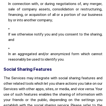
In connection with, or during negotiations of, any merger,
sale of company assets, consolidation or restructuring,
financing, or acquisition of all or a portion of our business
by or into another company;
If we otherwise notify you and you consent to the sharing;
and
In an aggregated and/or anonymized form which cannot
reasonably be used to identify you.
Social Sharing Features
The Services may integrate with social sharing features and
other related tools which let you share actions you take on our
Services with other apps, sites, or media, and vice versa. Your
use of such features enables the sharing of information with
your friends or the public, depending on the settings you
establish with the social sharing service. Please refer to the