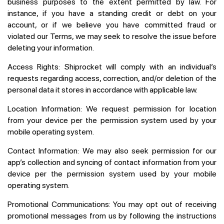
business purposes to the extent permitted by law. For
instance, if you have a standing credit or debt on your
account, or if we believe you have committed fraud or
violated our Terms, we may seek to resolve the issue before
deleting your information.
Access Rights:
Shiprocket will comply with an individual’s
requests regarding access, correction, and/or deletion of the
personal data it stores in accordance with applicable law.
Location Information:
We request permission for location
from your device per the permission system used by your
mobile operating system.
Contact Information:
We may also seek permission for our
app’s collection and syncing of contact information from your
device per the permission system used by your mobile
operating system.
Promotional Communications:
You may opt out of receiving
promotional messages from us by following the instructions