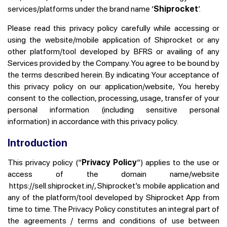
services/platforms under the brand name ‘
Shiprocket
’.
Please read this privacy policy carefully while accessing or
using the website/mobile application of Shiprocket or any
other platform/tool developed by BFRS or availing of any
Services provided by the Company. You agree to be bound by
the terms described herein. By indicating Your acceptance of
this privacy policy on our application/website, You hereby
consent to the collection, processing, usage, transfer of your
personal information (including sensitive personal
information) in accordance with this privacy policy.
Introduction
This privacy policy (“
Privacy Policy
”) applies to the use or
access of the domain name/website
https://sell.shiprocket.in/,
Shiprocket’s mobile application and
any of the platform/tool developed by Shiprocket App from
time to time. The Privacy Policy constitutes an integral part of
the agreements / terms and conditions of use between