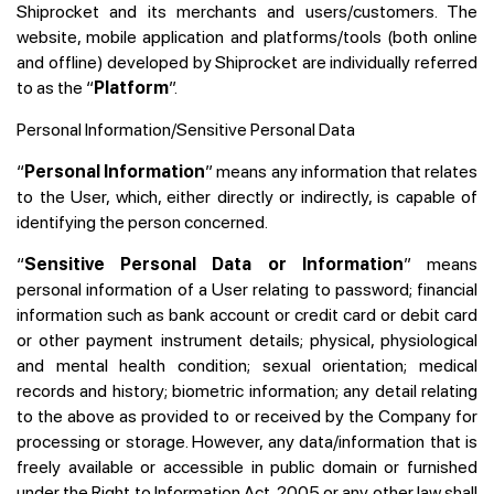
Shiprocket and its merchants and users/customers. The
website, mobile application and platforms/tools (both online
and offline) developed by Shiprocket are individually referred
to as the “
Platform
”.
Personal Information/Sensitive Personal Data
“
Personal Information
” means any information that relates
to the User, which, either directly or indirectly, is capable of
identifying the person concerned.
“
Sensitive Personal Data or Information
” means
personal information of a User relating to password; financial
information such as bank account or credit card or debit card
or other payment instrument details; physical, physiological
and mental health condition; sexual orientation; medical
records and history; biometric information; any detail relating
to the above as provided to or received by the Company for
processing or storage. However, any data/information that is
freely available or accessible in public domain or furnished
under the Right to Information Act, 2005 or any other law shall