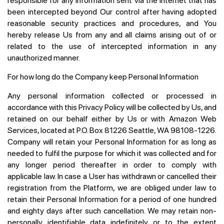
responsible for any information sent via the internet that has
been intercepted beyond Our control after having adopted
reasonable security practices and procedures, and You
hereby release Us from any and all claims arising out of or
related to the use of intercepted information in any
unauthorized manner.
For how long do the Company keep Personal Information
Any personal information collected or processed in
accordance with this Privacy Policy will be collected by Us, and
retained on our behalf either by Us or with Amazon Web
Services, located at P.O. Box 81226 Seattle, WA 98108-1226.
Company will retain your Personal Information for as long as
needed to fulfil the purpose for which it was collected and for
any longer period thereafter in order to comply with
applicable law. In case a User has withdrawn or cancelled their
registration from the Platform, we are obliged under law to
retain their Personal Information for a period of one hundred
and eighty days after such cancellation. We may retain non-
personally identifiable data indefinitely or to the extent