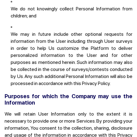
We do not knowingly collect Personal Information from
children; and
We may in future include other optional requests for
information from the User including through User surveys
in order to help Us customize the Platform to deliver
personalized information to the User and for other
purposes as mentioned herein. Such information may also
Join the ONDC network
be collected in the course of surveys/contests conducted
by Us. Any such additional Personal Information will also be
processed in accordance with this Privacy Policy.
Purposes for which the Company may use the
Information
We will retain User Information only to the extent it is
necessary to provide one or more Services. By providing your
information, You consent to the collection, sharing, disclosure
and usage of the information in accordance with this Privacy