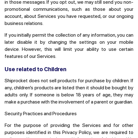
in those messages. If you opt out, we may still send you non-
promotional communications, such as those about your
account, about Services you have requested, or our ongoing
business relations.
If you initially permit the collection of any information, you can
later disable it by changing the settings on your mobile
device. However, this will limit your ability to use certain
features of our Services.
Use related to Children
Shiprocket does not sell products for purchase by children. If
any, children’s products are listed then it should be bought by
adults only. If someone is below 18 years of age, they may
make a purchase with the involvement of a parent or guardian.
Security Practices and Procedures
For the purpose of providing the Services and for other
purposes identified in this Privacy Policy, we are required to