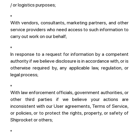
/ or logistics purposes;
With vendors, consultants, marketing partners, and other
service providers who need access to such information to
carry out work on our behalf;
In response to a request for information by a competent
authority if we believe disclosure is in accordance with, or is
otherwise required by, any applicable law, regulation, or
legal process;
With law enforcement officials, government authorities, or
other third parties if we believe your actions are
inconsistent with our User agreements, Terms of Service,
or policies, or to protect the rights, property, or safety of
Shiprocket or others;