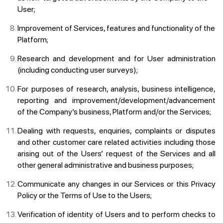
User;
Improvement of Services, features and functionality of the
Platform;
Research and development and for User administration
(including conducting user surveys);
For purposes of research, analysis, business intelligence,
reporting and improvement/development/advancement
of the Company’s business, Platform and/or the Services;
Dealing with requests, enquiries, complaints or disputes
and other customer care related activities including those
arising out of the Users’ request of the Services and all
other general administrative and business purposes;
Communicate any changes in our Services or this Privacy
Policy or the Terms of Use to the Users;
Verification of identity of Users and to perform checks to