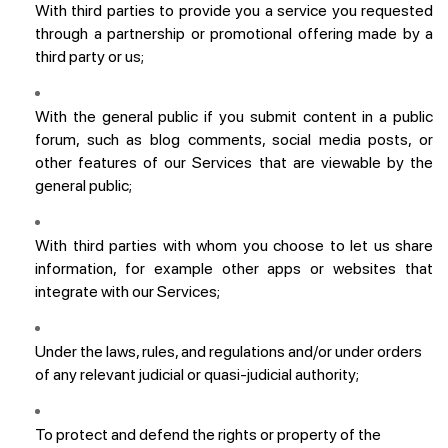
With third parties to provide you a service you requested
through a partnership or promotional offering made by a
third party or us;
With the general public if you submit content in a public
forum, such as blog comments, social media posts, or
other features of our Services that are viewable by the
general public;
With third parties with whom you choose to let us share
information, for example other apps or websites that
integrate with our Services;
Under the laws, rules, and regulations and/or under orders
of any relevant judicial or quasi-judicial authority;
To protect and defend the rights or property of the