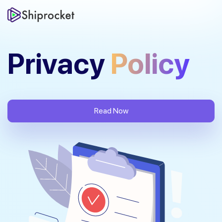
Privacy
Policy
Read Now