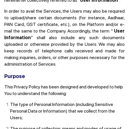
hereinafter collectively referred to as “
User Information
”.
In order to avail the Services, the Users may also be required
to upload/share certain documents (for instance, Aadhaar,
PAN Card, GST certificate, etc.), on the Platform and/or e-
mail the same to the Company. Accordingly, the term “
User
Information
” shall also include any such documents
uploaded or otherwise provided by the Users. We may also
keep records of telephone calls received and made for
making inquiries, orders, or other purposes necessary for the
administration of Services.
Purpose
This Privacy Policy has been designed and developed to help
You to understand the following:
The type of Personal Information (including Sensitive
Personal Data or Information) that we collect from the
Users;
The purpose of collection, means and modes of usage of