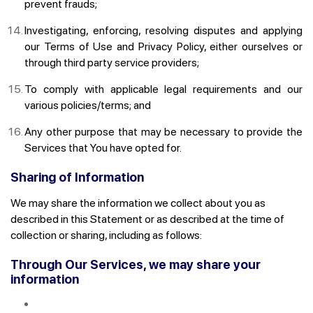
prevent frauds;
Investigating, enforcing, resolving disputes and applying
our Terms of Use and Privacy Policy, either ourselves or
through third party service providers;
To comply with applicable legal requirements and our
various policies/terms; and
Any other purpose that may be necessary to provide the
Services that You have opted for.
Sharing of Information
We may share the information we collect about you as
described in this Statement or as described at the time of
collection or sharing, including as follows:
Through Our Services, we may share your
information