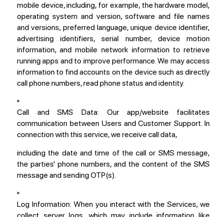
mobile device, including, for example, the hardware model,
operating system and version, software and file names
and versions, preferred language, unique device identifier,
advertising identifiers, serial number, device motion
information, and mobile network information to retrieve
running apps and to improve performance. We may access
information to find accounts on the device such as directly
call phone numbers, read phone status and identity.
Call and SMS Data:
Our app/website facilitates
communication between Users and Customer Support. In
connection with this service, we receive call data,
including the date and time of the call or SMS message,
the parties’ phone numbers, and the content of the SMS
message and sending OTP(s).
Log Information:
When you interact with the Services, we
collect server logs, which may include information like