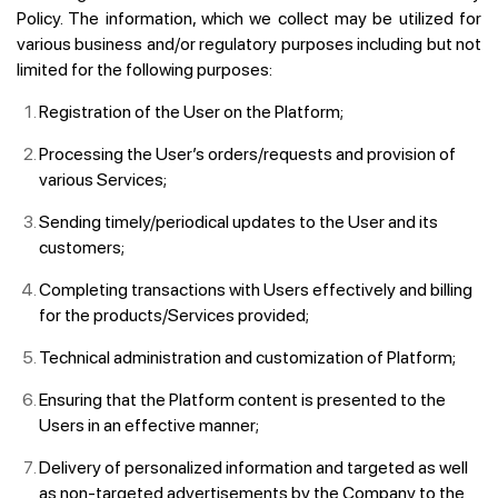
Policy. The information, which we collect may be utilized for
various business and/or regulatory purposes including but not
limited for the following purposes:
Registration of the User on the Platform;
Processing the User’s orders/requests and provision of
various Services;
Sending timely/periodical updates to the User and its
customers;
Completing transactions with Users effectively and billing
for the products/Services provided;
Technical administration and customization of Platform;
Ensuring that the Platform content is presented to the
Users in an effective manner;
Delivery of personalized information and targeted as well
as non-targeted advertisements by the Company to the