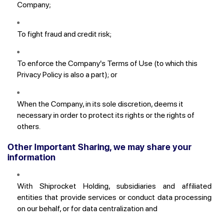
Company;
To fight fraud and credit risk;
To enforce the Company's Terms of Use (to which this
Privacy Policy is also a part); or
When the Company, in its sole discretion, deems it
necessary in order to protect its rights or the rights of
others.
Other Important Sharing, we may share your
information
With Shiprocket Holding, subsidiaries and affiliated
entities that provide services or conduct data processing
on our behalf, or for data centralization and