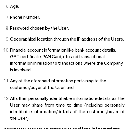
Age;
Phone Number;
Password chosen by the User;
Geographical location through the IP address of the Users;
Financial account information like bank account details,
GST certificate, PAN Card, etc. and transactional
information in relation to transactions where the Company
is involved;
Any of the aforesaid information pertaining to the
customer/buyer of the User; and
All other personally identifiable information/details as the
User may share from time to time (including personally
identifiable information/details of the customer/buyer of
the User).