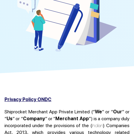
Privacy Policy ONDC
Shiprocket Merchant App Private Limited (“
We
” or “
Our
” or
“
Us
” or “
Company
” or “
Merchant App
”) is a company duly
incorporated under the provisions of the (
Indian
) Companies
Act, 2013, which provides various technology related