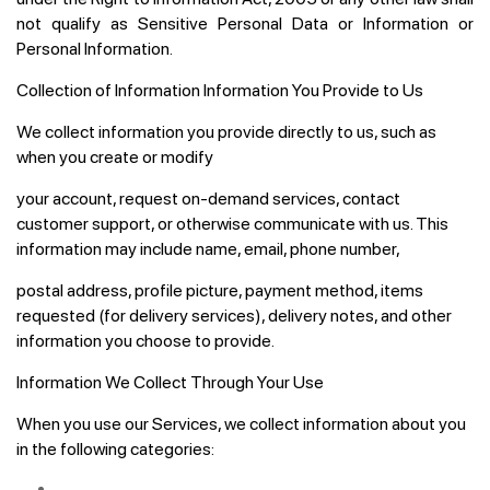
not qualify as Sensitive Personal Data or Information or
Personal Information.
Collection of Information Information You Provide to Us
We collect information you provide directly to us, such as
when you create or modify
your account, request on-demand services, contact
customer support, or otherwise communicate with us. This
information may include name, email, phone number,
postal address, profile picture, payment method, items
requested (for delivery services), delivery notes, and other
information you choose to provide.
Information We Collect Through Your Use
When you use our Services, we collect information about you
in the following categories: