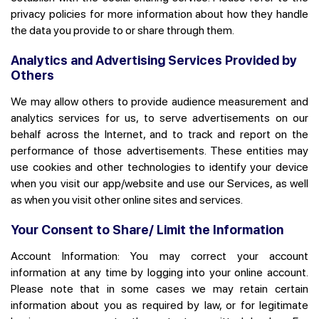
privacy policies for more information about how they handle
the data you provide to or share through them.
Analytics and Advertising Services Provided by
Others
We may allow others to provide audience measurement and
analytics services for us, to serve advertisements on our
behalf across the Internet, and to track and report on the
performance of those advertisements. These entities may
use cookies and other technologies to identify your device
when you visit our app/website and use our Services, as well
as when you visit other online sites and services.
Your Consent to Share/ Limit the Information
Account Information:
You may correct your account
information at any time by logging into your online account.
Please note that in some cases we may retain certain
information about you as required by law, or for legitimate