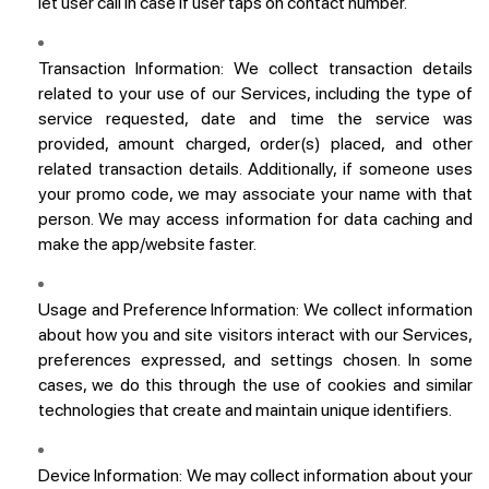
let user call in case if user taps on contact number.
Transaction Information:
We collect transaction details
related to your use of our Services, including the type of
service requested, date and time the service was
provided, amount charged, order(s) placed, and other
related transaction details. Additionally, if someone uses
your promo code, we may associate your name with that
person. We may access information for data caching and
make the app/website faster.
Usage and Preference Information:
We collect information
about how you and site visitors interact with our Services,
preferences expressed, and settings chosen. In some
cases, we do this through the use of cookies and similar
technologies that create and maintain unique identifiers.
Device Information:
We may collect information about your