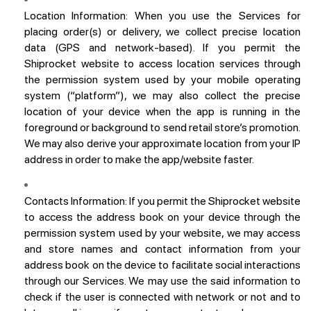
Location Information:
When you use the Services for
placing order(s) or delivery, we collect precise location
data (GPS and network-based). If you permit the
Shiprocket website to access location services through
the permission system used by your mobile operating
system (“platform”), we may also collect the precise
location of your device when the app is running in the
foreground or background to send retail store’s promotion.
We may also derive your approximate location from your IP
address in order to make the app/website faster.
Contacts Information:
If you permit the Shiprocket website
to access the address book on your device through the
permission system used by your website, we may access
and store names and contact information from your
address book on the device to facilitate social interactions
through our Services. We may use the said information to
check if the user is connected with network or not and to