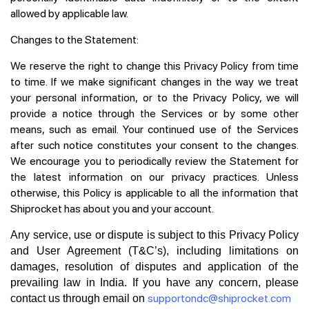
allowed by applicable law.
Changes to the Statement:
We reserve the right to change this Privacy Policy from time
to time. If we make significant changes in the way we treat
your personal information, or to the Privacy Policy, we will
provide a notice through the Services or by some other
means, such as email. Your continued use of the Services
after such notice constitutes your consent to the changes.
We encourage you to periodically review the Statement for
the latest information on our privacy practices. Unless
otherwise, this Policy is applicable to all the information that
Shiprocket has about you and your account.
Any service, use or dispute is subject to this Privacy Policy
and User Agreement (T&C’s), including limitations on
damages, resolution of disputes and application of the
prevailing law in India. If you have any concern, please
supportondc@shiprocket.com
contact us through email on