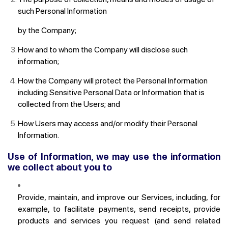
such Personal Information
by the Company;
How and to whom the Company will disclose such
information;
How the Company will protect the Personal Information
including Sensitive Personal Data or Information that is
collected from the Users; and
How Users may access and/or modify their Personal
Information.
Use of Information, we may use the information
we collect about you to
Provide, maintain, and improve our Services, including, for
example, to facilitate payments, send receipts, provide
products and services you request (and send related